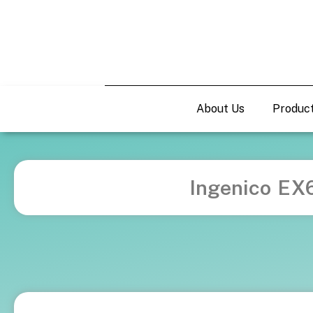
About Us
Produc
Ingenico EX