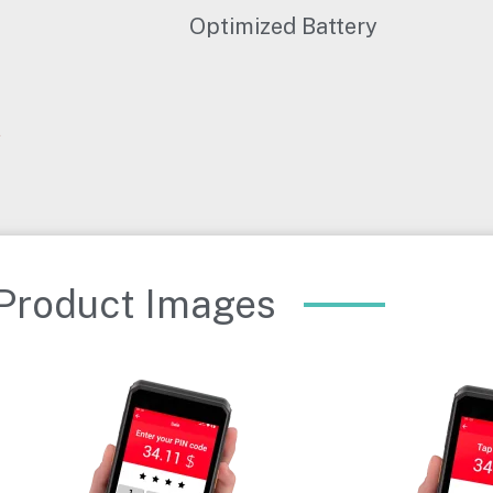
Optimized Battery
Product Images