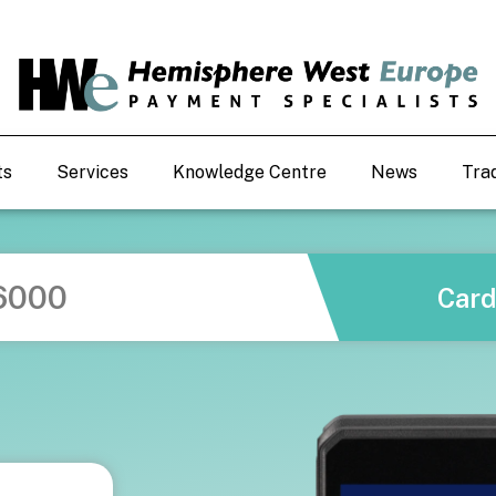
ts
Services
Knowledge Centre
News
Tra
6000
Car