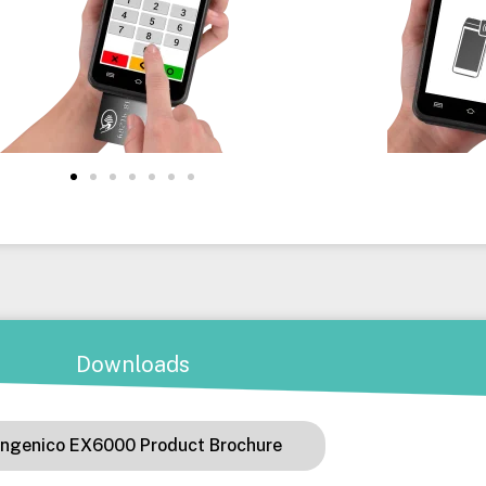
Downloads
Ingenico EX6000 Product Brochure