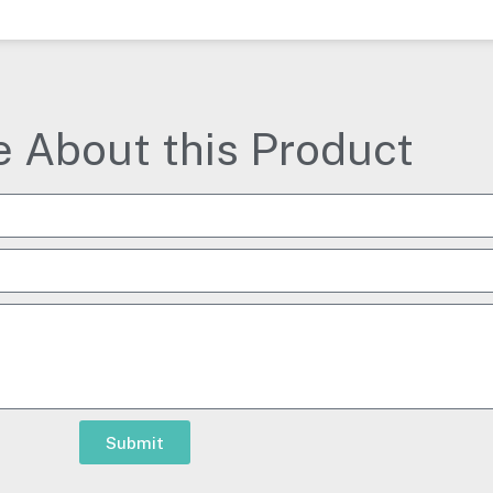
e About this Product
Submit