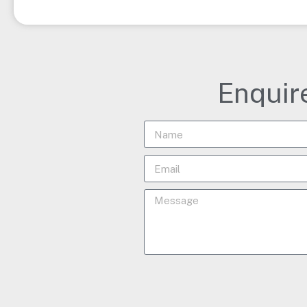
Enquir