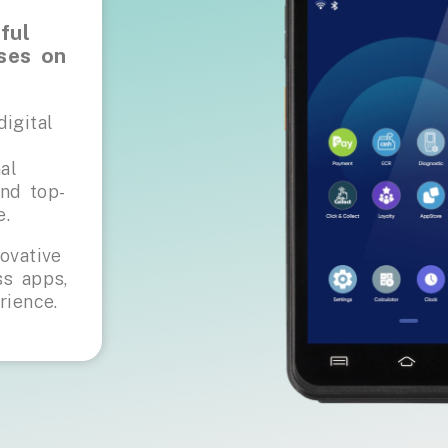
ful
ses on
igital
al
nd top-
e.
ovative
s apps,
rience.