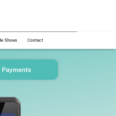
de Shows
Contact
d Payments