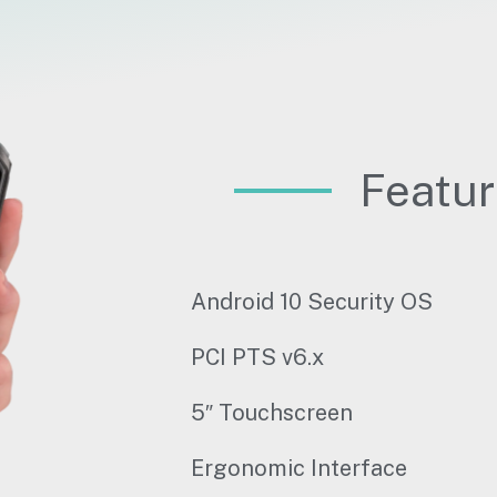
Featu
Android 10 Security OS
PCI PTS v6.x
5″ Touchscreen
Ergonomic Interface