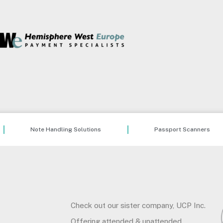
Note Handling Solutions
Passport Scanners
Check out our sister company, UCP Inc.
Offering attended & unattended