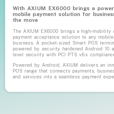
With AXIUM EX6000 brings a power
mobile payment solution for busines
the move
The AXIUM EX6000 brings a high-mobility d
payment acceptance solution to any mobile
business. A pocket-sized Smart POS termin
powered by security hardened Android 10 a
level security with PCI PTS v6.x complianc
Powered by Android, AXIUM delivers an inn
POS range that connects payments, busines
and services into a seamless payment expe