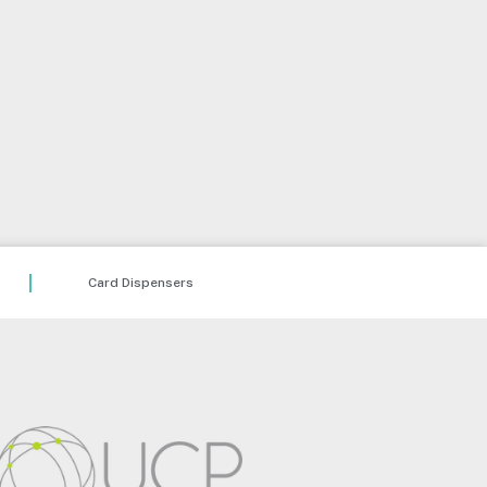
Card Dispensers