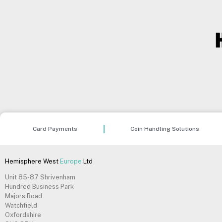
Card Payments
Coin Handling Solutions
Hemisphere West
Europe
Ltd
Unit 85-87 Shrivenham
Hundred Business Park
Majors Road
Watchfield
Oxfordshire