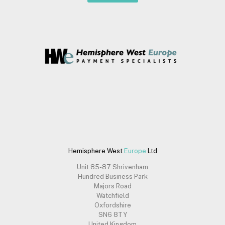
Hemisphere West
Europe
Ltd
Unit 85-87 Shrivenham
Hundred Business Park
Majors Road
Watchfield
Oxfordshire
SN6 8TY
United Kingdom