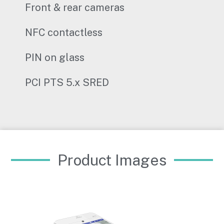
Front & rear cameras
NFC contactless
PIN on glass
PCI PTS 5.x SRED
Product Images