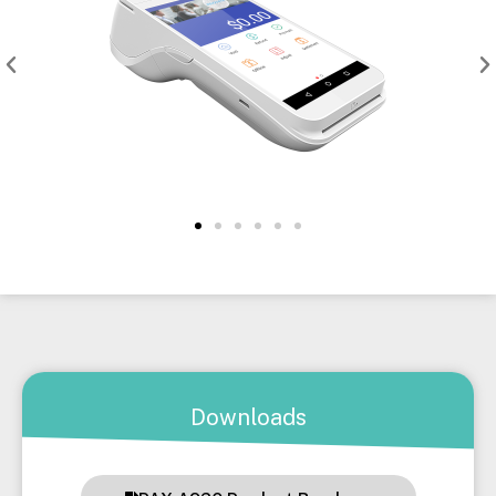
Downloads