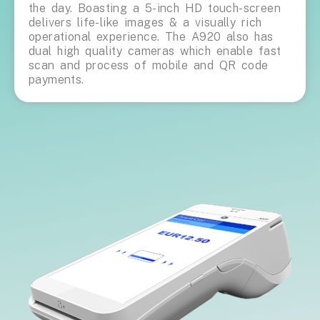
the day. Boasting a 5-inch HD touch-screen
delivers life-like images & a visually rich
operational experience. The A920 also has
dual high quality cameras which enable fast
scan and process of mobile and QR code
payments.