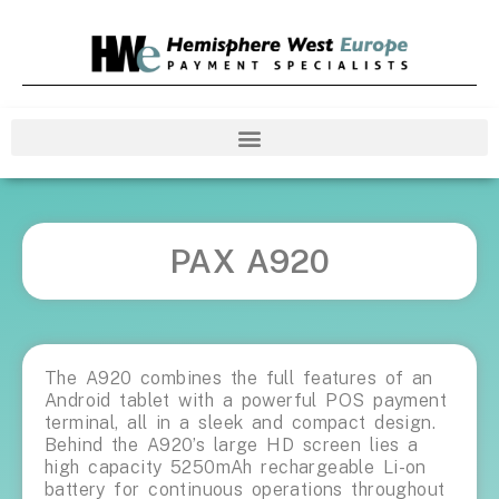
PAX A920
The A920 combines the full features of an
Android tablet with a powerful POS payment
terminal, all in a sleek and compact design.
Behind the A920’s large HD screen lies a
high capacity 5250mAh rechargeable Li-on
battery for continuous operations throughout