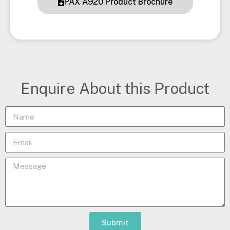
PAX A920 Product Brochure
Enquire About this Product
Submit