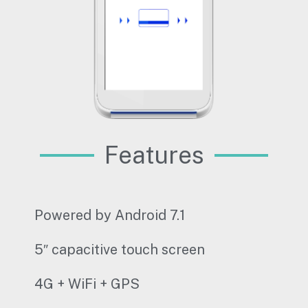
Features
Powered by Android 7.1
5″ capacitive touch screen
4G + WiFi + GPS